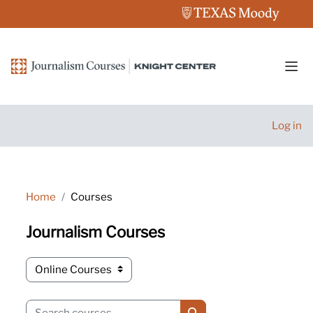
Skip to main content
Side
Log in
Home
Courses
Journalism Courses
Course categories
Search courses