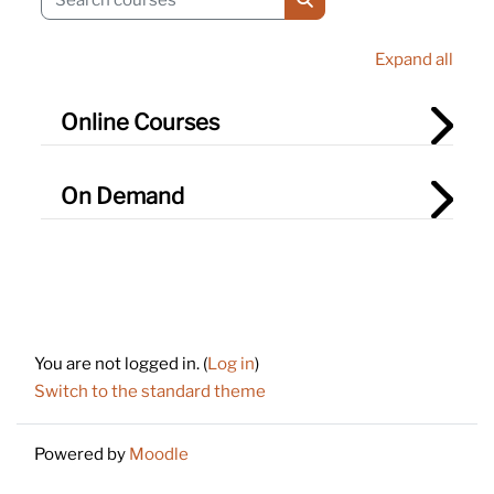
Search courses
Expand all
Online Courses
On Demand
Footer
You are not logged in. (
Log in
)
Switch to the standard theme
Powered by
Moodle