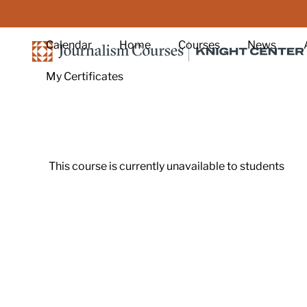
Skip to main content
Calendar
Home
Courses
News
My Certificates
This course is currently unavailable to students
Footer