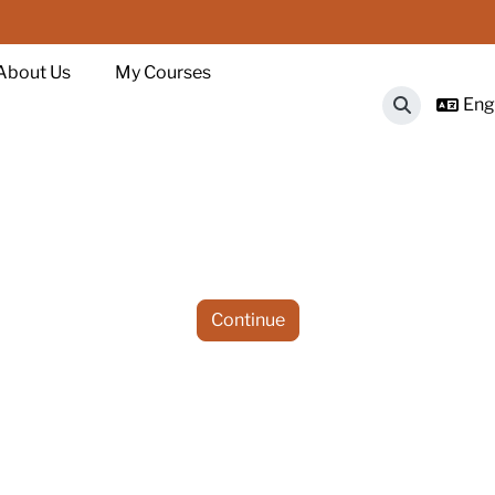
About Us
My Courses
Engl
Toggle sear
Continue