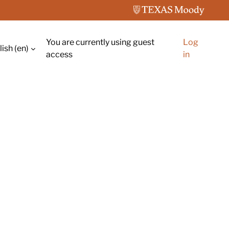
You are currently using guest
Log
ish ‎(en)‎
ch input
access
in