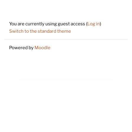
Footer
You are currently using guest access (
Log in
)
Switch to the standard theme
Powered by
Moodle