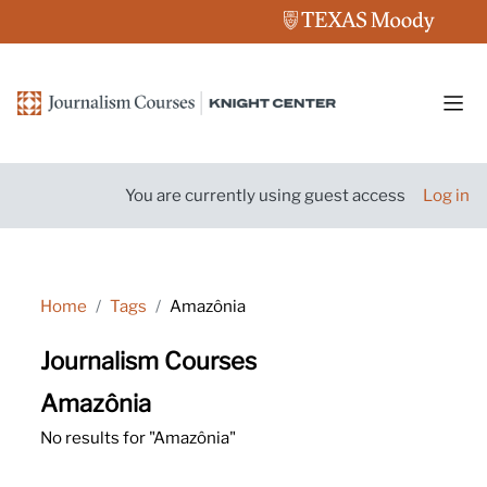
Skip to main content
Side
You are currently using guest access
Log in
Home
Tags
Amazônia
Journalism Courses
Amazônia
No results for "Amazônia"