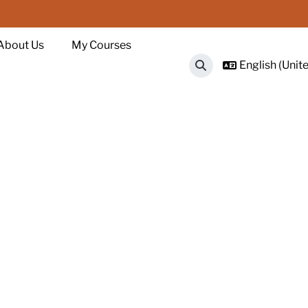
About Us
My Courses
English (Unite
Toggle search input