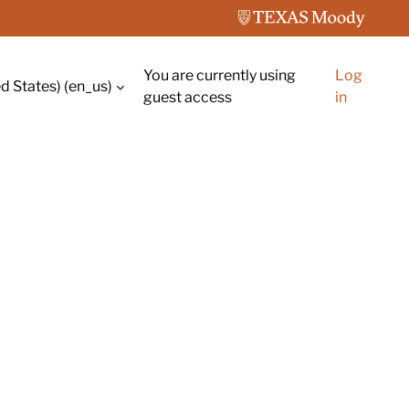
You are currently using
Log
d States) ‎(en_us)‎
guest access
in