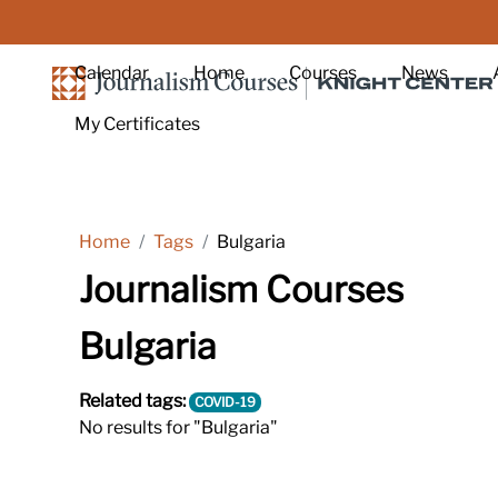
Skip to main content
Calendar
Home
Courses
News
My Certificates
Home
Tags
Bulgaria
Journalism Courses
Bulgaria
Related tags:
COVID-19
No results for "Bulgaria"