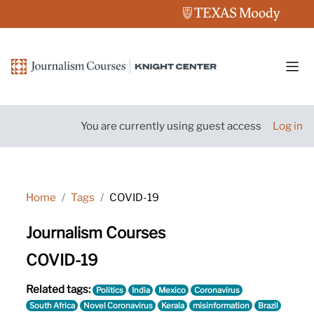
Skip to main content
Side
You are currently using guest access
Log in
Home
Tags
COVID-19
Journalism Courses
COVID-19
Related tags:
Politics
India
Mexico
Coronavirus
South Africa
Novel Coronavirus
Kerala
misinformation
Brazil