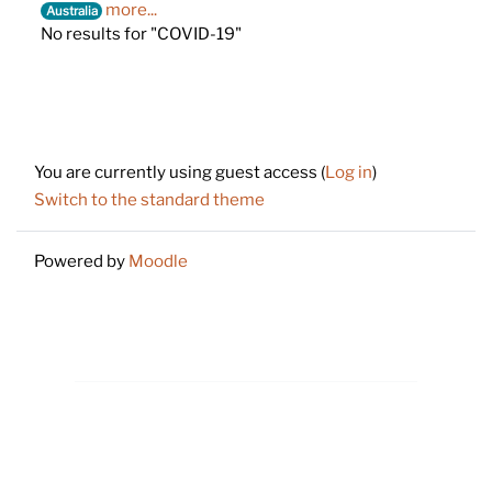
more...
Australia
No results for "COVID-19"
Footer
You are currently using guest access (
Log in
)
Switch to the standard theme
Powered by
Moodle