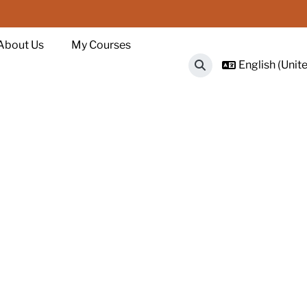
About Us
My Courses
English (Unite
Toggle search input