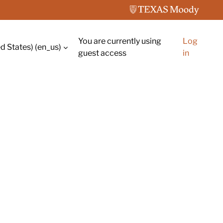
You are currently using
Log
d States) ‎(en_us)‎
guest access
in