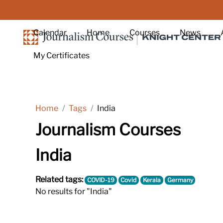
Skip to main content
Calendar
Home
Courses
News
My Certificates
Home
Tags
India
Journalism Courses
India
Related tags:
COVID-19
Covid
Kerala
Germany
No results for "India"