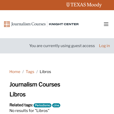
Skip to main content
Side
You are currently using guest access
Log in
Home
Tags
Libros
Journalism Courses
Libros
Related tags:
Periodismo
cine
No results for "Libros"