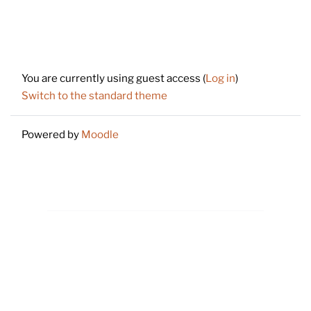
Footer
You are currently using guest access (
Log in
)
Switch to the standard theme
Powered by
Moodle