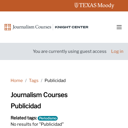
Skip to main content
Side
You are currently using guest access
Log in
Home
Tags
Publicidad
Journalism Courses
Publicidad
Related tags:
Periodismo
No results for "Publicidad"