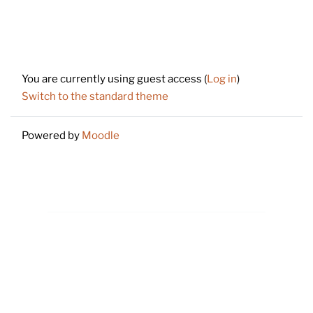
Footer
You are currently using guest access (
Log in
)
Switch to the standard theme
Powered by
Moodle