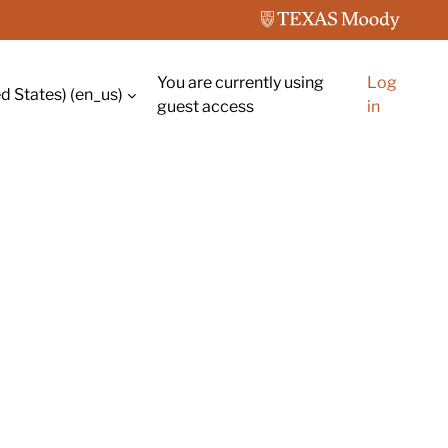
You are currently using
Log
d States) ‎(en_us)‎
guest access
in