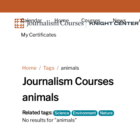
Skip to main content
Calendar
Home
Courses
News
My Certificates
Home
Tags
animals
Journalism Courses
animals
Related tags:
Science
Environment
Nature
No results for "animals"