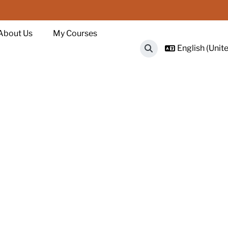
About Us
My Courses
English (Unite
Toggle search input