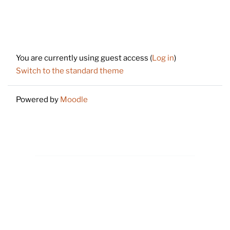
Footer
You are currently using guest access (
Log in
)
Switch to the standard theme
Powered by
Moodle