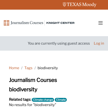
Skip to main content
Side
You are currently using guest access
Log in
Home
Tags
biodiversity
Journalism Courses
biodiversity
Related tags:
Climate change
Climate
No results for "biodiversity"