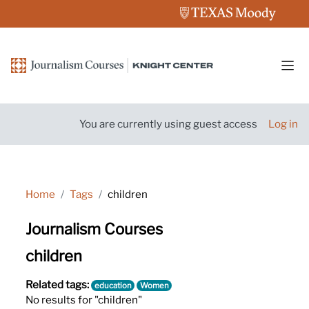
Skip to main content
Side
You are currently using guest access
Log in
Home
Tags
children
Journalism Courses
children
Related tags:
education
Women
No results for "children"