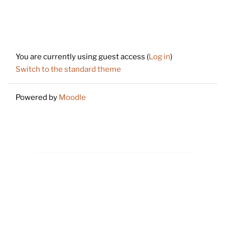
Footer
You are currently using guest access (
Log in
)
Switch to the standard theme
Powered by
Moodle