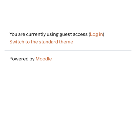
Footer
You are currently using guest access (
Log in
)
Switch to the standard theme
Powered by
Moodle