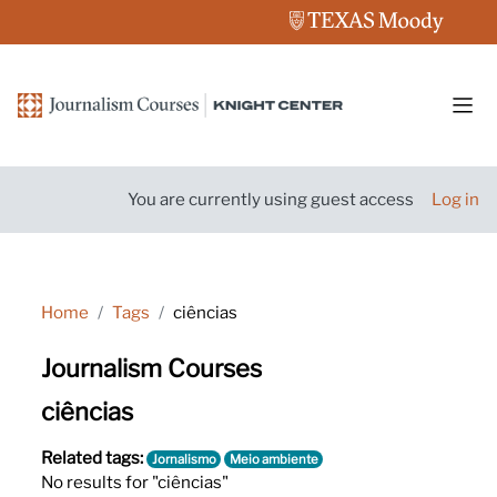
Skip to main content
Side
You are currently using guest access
Log in
Home
Tags
ciências
Journalism Courses
ciências
Related tags:
Jornalismo
Meio ambiente
No results for "ciências"