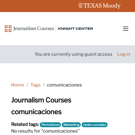
Skip to main content
Side
You are currently using guest access
Log in
Home
Tags
comunicaciones
Journalism Courses
comunicaciones
Related tags:
Periodismo
Marketing
redes sociales
No results for "comunicaciones"