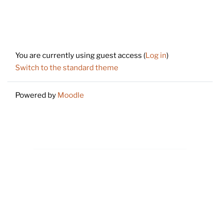
Footer
You are currently using guest access (
Log in
)
Switch to the standard theme
Powered by
Moodle