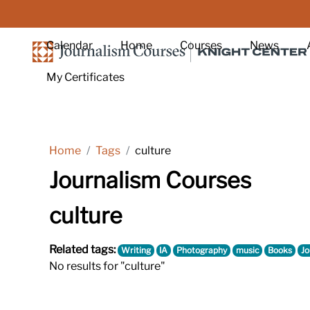
Skip to main content
Calendar
Home
Courses
News
My Certificates
Home
Tags
culture
Journalism Courses
culture
Related tags:
Writing
IA
Photography
music
Books
Jo
No results for "culture"