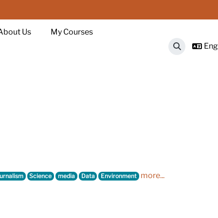
About Us
My Courses
Engl
Toggle sear
more...
urnalism
Science
media
Data
Environment