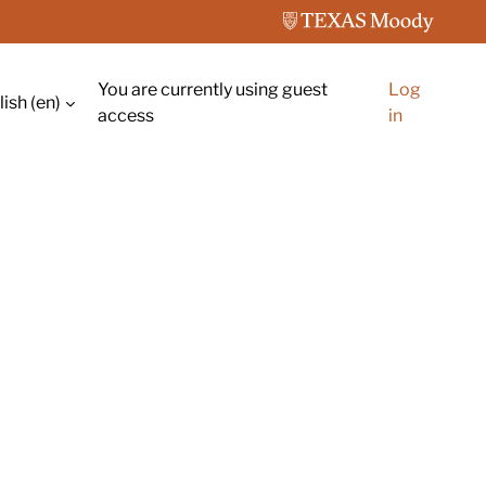
You are currently using guest
Log
ish ‎(en)‎
ch input
access
in