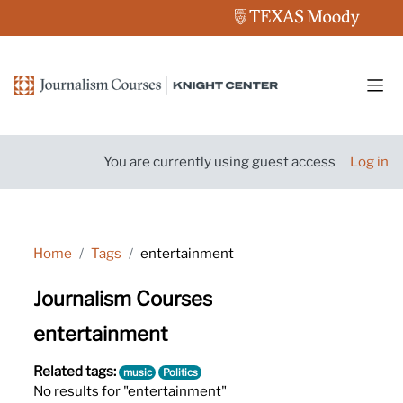
Skip to main content
Side
You are currently using guest access
Log in
Home
Tags
entertainment
Journalism Courses
entertainment
Related tags:
music
Politics
No results for "entertainment"