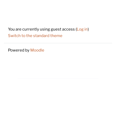
Footer
You are currently using guest access (
Log in
)
Switch to the standard theme
Powered by
Moodle