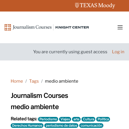
Skip to main content
Side
You are currently using guest access
Log in
Home
Tags
medio ambiente
Journalism Courses
medio ambiente
Related tags:
Periodismo
Viajes
arte
Cultura
Política
Derechos Humanos
periodismo de datos
comunicación