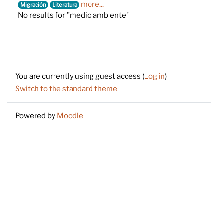
more...
Migración
Literatura
No results for "medio ambiente"
Footer
You are currently using guest access (
Log in
)
Switch to the standard theme
Powered by
Moodle