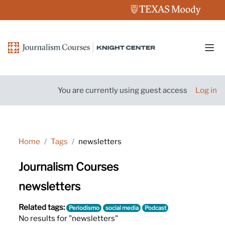
Skip to main content
Side
You are currently using guest access
Log in
Home
Tags
newsletters
Journalism Courses
newsletters
Related tags:
Periodismo
social media
Podcast
No results for "newsletters"