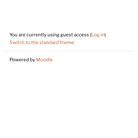
Footer
You are currently using guest access (
Log in
)
Switch to the standard theme
Powered by
Moodle