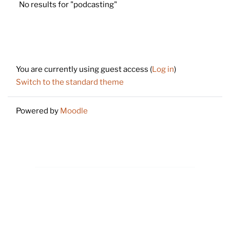
No results for "podcasting"
Footer
You are currently using guest access (
Log in
)
Switch to the standard theme
Powered by
Moodle