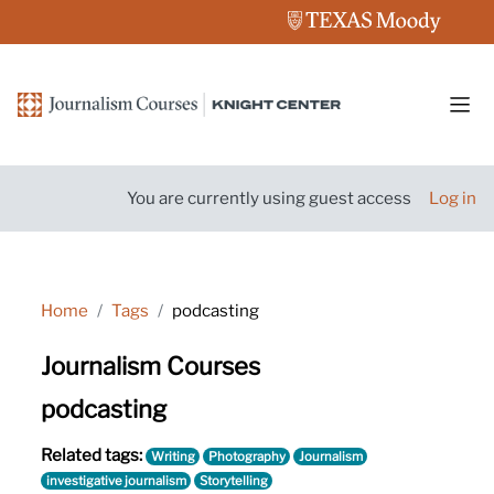
Skip to main content
Side
You are currently using guest access
Log in
Home
Tags
podcasting
Journalism Courses
podcasting
Related tags:
Writing
Photography
Journalism
investigative journalism
Storytelling