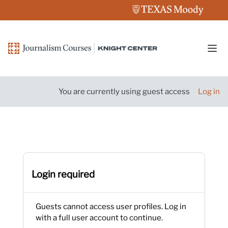
Skip to main content
Side
You are currently using guest access
Log in
Login required
Guests cannot access user profiles. Log in
with a full user account to continue.