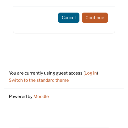
Cancel
Continue
Footer
You are currently using guest access (
Log in
)
Switch to the standard theme
Powered by
Moodle