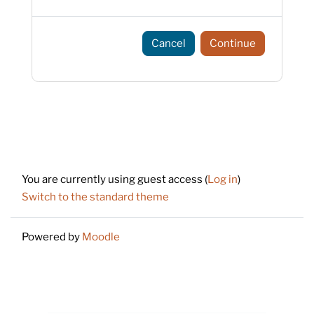
Cancel
Continue
Footer
You are currently using guest access (
Log in
)
Switch to the standard theme
Powered by
Moodle