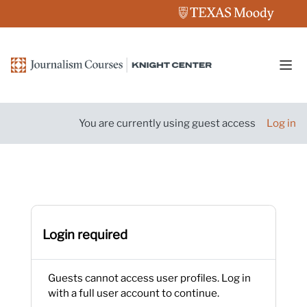
Skip to main content
Side
You are currently using guest access
Log in
Login required
Guests cannot access user profiles. Log in
with a full user account to continue.