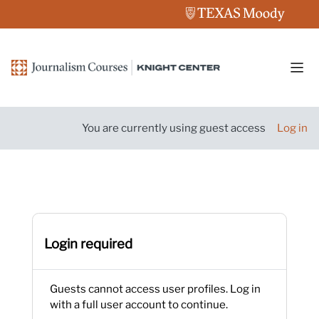
Skip to main content
Side
You are currently using guest access
Log in
Login required
Guests cannot access user profiles. Log in
with a full user account to continue.