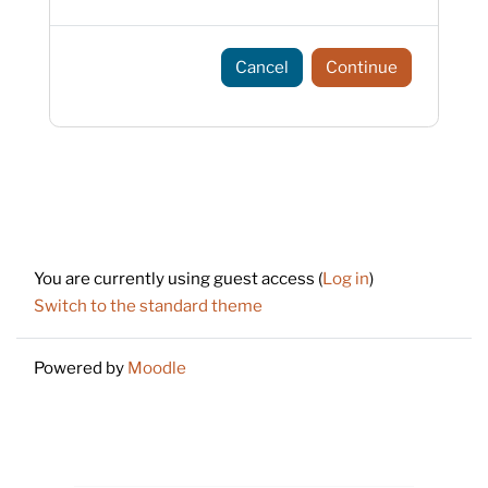
Cancel
Continue
Footer
You are currently using guest access (
Log in
)
Switch to the standard theme
Powered by
Moodle