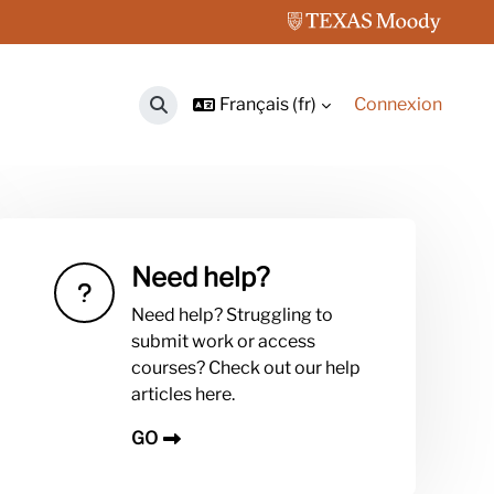
Français ‎(fr)‎
Connexion
Activer/désactiver la saisie de recherche
Need help?
Need help? Struggling to
submit work or access
courses? Check out our help
articles here.
GO