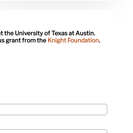
t the University of Texas at Austin.
ous grant from the
Knight Foundation
.