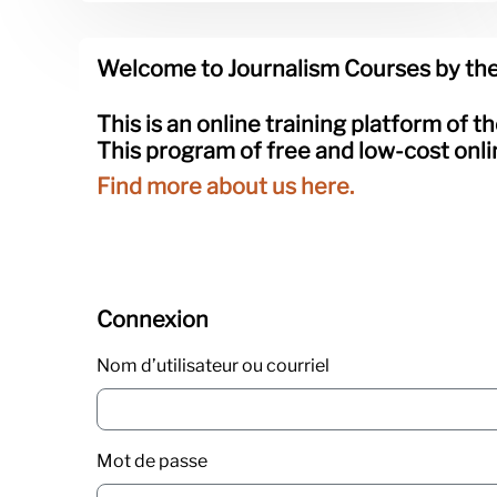
Blocs
Passer Welcome to Journalism Courses by the Knig
Welcome to Journalism Courses by the
This is an online training platform of t
This program of free and low-cost onli
Find more about us here.
Passer Connexion
Connexion
Nom d’utilisateur ou courriel
Mot de passe