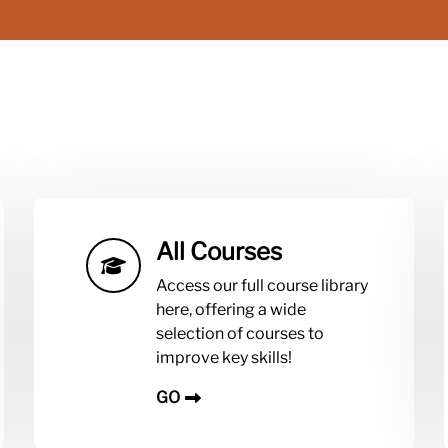
All Courses
Access our full course library
here, offering a wide
selection of courses to
improve key skills!
GO